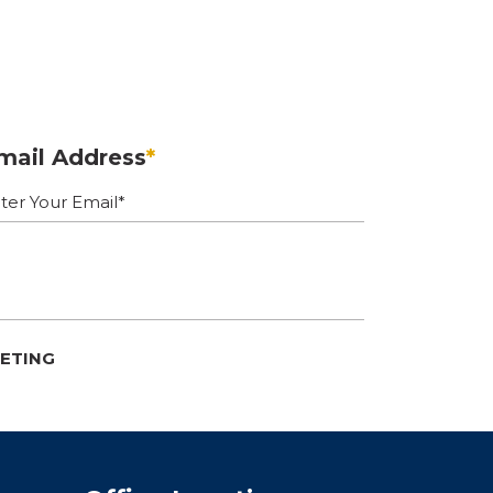
mail Address
*
EETING