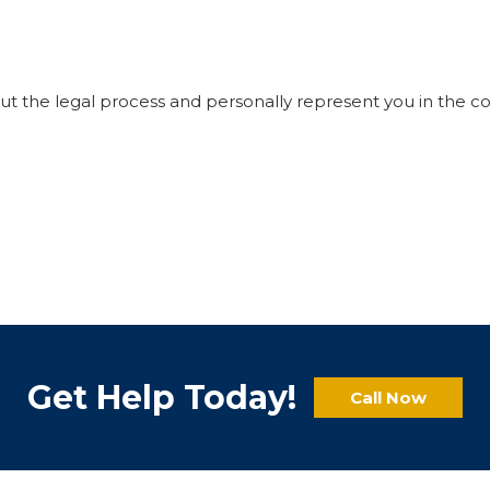
ut the legal process and personally represent you in the c
Get Help Today!
Call Now