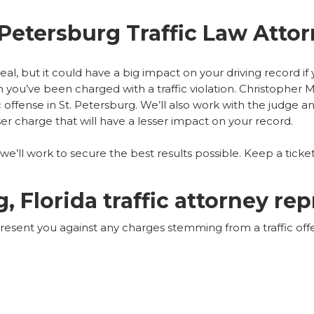
 Petersburg Traffic Law Atto
 deal, but it could have a big impact on your driving record i
you’ve been charged with a traffic violation. Christopher M.
ic offense in St. Petersburg
. We’ll also work with the judge an
er charge that will have a lesser impact on your record.
’ll work to secure the best results possible. Keep a ticket
g, Florida traffic attorney re
present you against any charges stemming from a traffic offe