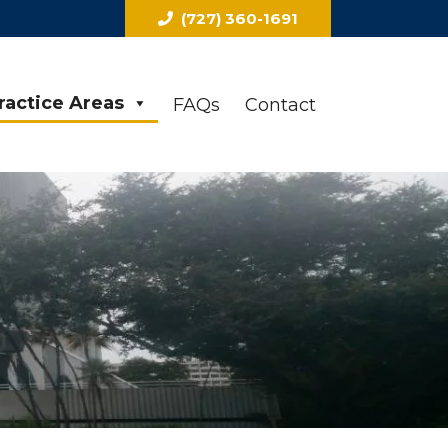
(727) 360-1691
ractice Areas
FAQs
Contact