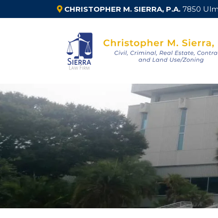
CHRISTOPHER M. SIERRA, P.A.
7850 Ulme