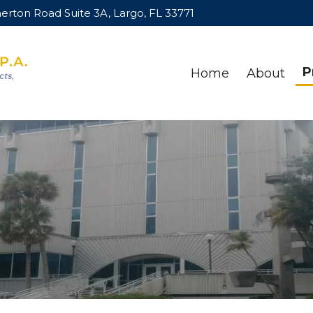
rton Road Suite 3A, Largo, FL 33771
P
Home
About