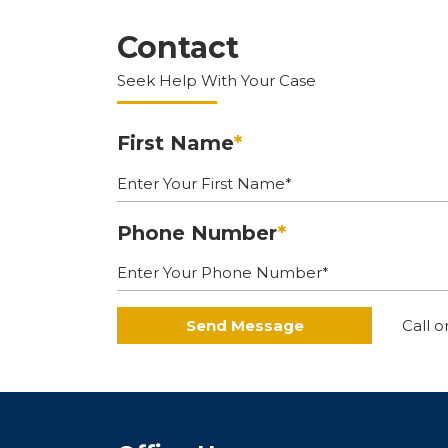
Contact
Seek Help With Your Case
First Name
*
Phone Number
*
Send Message
Call o