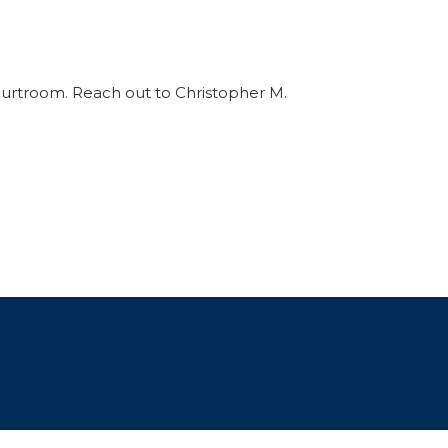
ourtroom. Reach out to Christopher M.