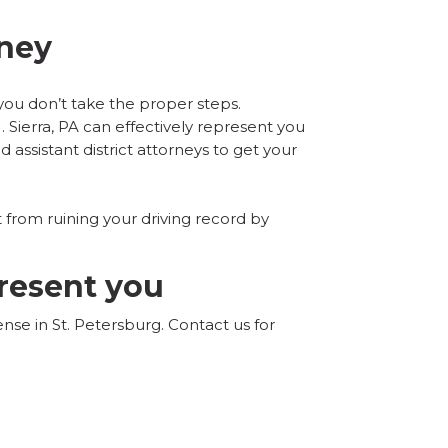
rney
f you don’t take the proper steps.
 Sierra, PA can effectively represent you
d assistant district attorneys to get your
 from ruining your driving record by
present you
nse in St. Petersburg. Contact us for