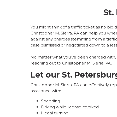
St.
You might think of a traffic ticket as no big
Christopher M. Sierra, PA can help you when 
against any charges stemming from a
traff
case dismissed or negotiated down to a less
No matter what you’ve been charged with, we
reaching out to Christopher M. Sierra, PA.
Let our St. Petersbur
Christopher M. Sierra, PA can effectively re
assistance with:
Speeding
Driving while license revoked
Illegal turning