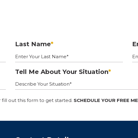
Last Name
*
E
Tell Me About Your Situation
*
r fill out this form to get started.
SCHEDULE YOUR FREE M