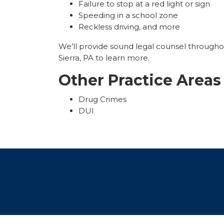
Failure to stop at a red light or sign
Speeding in a school zone
Reckless driving, and more
We’ll provide sound legal counsel througho
Sierra, PA to learn more.
Other Practice Areas
Drug Crimes
DUI