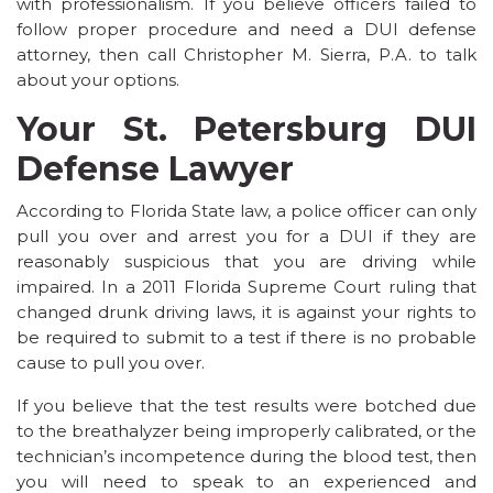
with professionalism. If you believe officers failed to
follow proper procedure and need a DUI defense
attorney, then call Christopher M. Sierra, P.A. to talk
about your options.
Your St. Petersburg DUI
Defense Lawyer
According to Florida State law, a police officer can only
pull you over and arrest you for a DUI if they are
reasonably suspicious that you are driving while
impaired. In a 2011 Florida Supreme Court ruling that
changed drunk driving laws, it is against your rights to
be required to submit to a test if there is no probable
cause to pull you over.
If you believe that the test results were botched due
to the breathalyzer being improperly calibrated, or the
technician’s incompetence during the blood test, then
you will need to speak to an experienced and