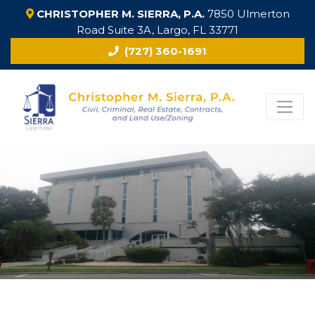
CHRISTOPHER M. SIERRA, P.A.
7850 Ulmerton
Road Suite 3A, Largo, FL 33771
(727) 360-1691