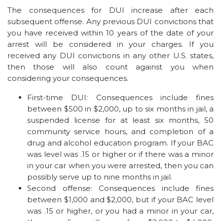
The consequences for DUI increase after each
subsequent offense. Any previous DUI convictions that
you have received within 10 years of the date of your
arrest will be considered in your charges. If you
received any DUI convictions in any other U.S. states,
then those will also count against you when
considering your consequences.
First-time DUI: Consequences include fines
between $500 in $2,000, up to six months in jail, a
suspended license for at least six months, 50
community service hours, and completion of a
drug and alcohol education program. If your BAC
was level was .15 or higher or if there was a minor
in your car when you were arrested, then you can
possibly serve up to nine months in jail.
Second offense: Consequences include fines
between $1,000 and $2,000, but if your BAC level
was .15 or higher, or you had a minor in your car,