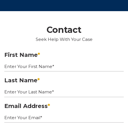
Contact
Seek Help With Your Case
First Name
*
Last Name
*
Email Address
*