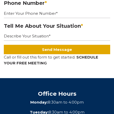
Phone Number
*
Tell Me About Your Situation
*
Send Message
Call or fill out this form to get started.
SCHEDULE
YOUR FREE MEETING
Office Hours
Monday:
8:30am to 4:00pm
Tuesday:
8:30am to 4:00pm