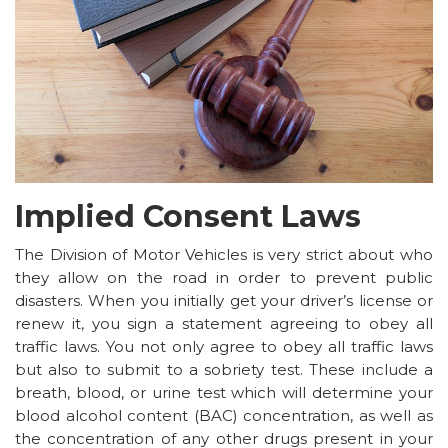
Implied Consent Laws
The
Division of Motor Vehicles
is very strict about who
they allow on the road in order to prevent public
disasters. When you initially get your driver’s license or
renew it, you sign a statement agreeing to obey all
traffic laws. You not only agree to obey all traffic laws
but also to submit to a sobriety test. These include a
breath, blood, or urine test which will determine your
blood alcohol content (BAC) concentration, as well as
the concentration of any other drugs present in your