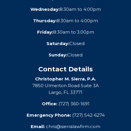
Wednesday:
8:30am to 4:00pm
Thursday:
8:30am to 4:00pm
Friday:
8:30am to 3:00pm
Saturday:
Closed
Sunday:
Closed
Contact Details
Christopher M. Sierra, P.A.
7850 Ulmerton Road Suite 3A
Largo, FL 33771
Office:
(727) 360-1691
Emergency Phone:
(727) 542-6274
Email:
chris@sierralawfirm.com