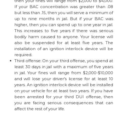
then your fines will range from $2,000 to $4,000.
If your BAC concentration was greater than .08
but less than .15, then you will serve a minimum of
up to nine months in jail. But if your BAC was
higher, then you can spend up to one year in jail.
This increases to five years if there was serious
bodily harm caused to anyone. Your license will
also be suspended for at least five years. The
installation of an ignition interlock device will be
required.
Third offense: On your third offense, you spend at
least 30 days in jail with a maximum of five years
in jail. Your fines will range from $2,000-$10,000
and will lose your driver’s license for at least 10
years. An ignition interlock device will be installed
on your vehicle for at least two years. If you have
been arrested for your third DUI offense, then
you are facing serious consequences that can
affect the rest of your life.