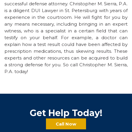
successful defense attorney. Christopher M. Sierra, P.A.
is a diligent DUI Lawyer in St. Petersburg with years of
experience in the courtroom. He will fight for you by
any means necessary, including bringing in an expert
witness, who is a specialist in a certain field that can
testify on your behalf. For example, a doctor can
explain how a test result could have been affected by
prescription medications, thus skewing results. These
experts and other resources can be acquired to build
a strong defense for you. So call Christopher M. Sierra,
P.A. today!
Get Help Today!
Call Now