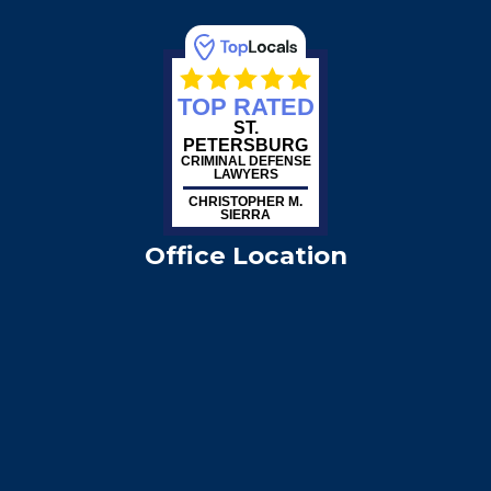
TOP RATED
ST.
PETERSBURG
CRIMINAL DEFENSE
LAWYERS
CHRISTOPHER M.
SIERRA
Office Location