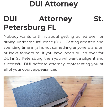
DUI Attorney
DUI Attorney St.
Petersburg FL
Nobody wants to think about getting pulled over for
driving under the influence (DUI). Getting arrested and
spending time in jail is not something anyone plans on
or looks forward to. If you have been pulled over for
DUI in St. Petersburg, then you will want a diligent and
successful DUI defense attorney representing you at
all of your court appearances.