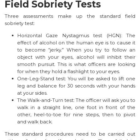
Field Sobriety Tests
Three assessments make up the standard field
sobriety test:
Horizontal Gaze Nystagmus test (HGN): The
effect of alcohol on the human eye is to cause it
to become “jerky.” When you try to follow an
object with your eyes, alcohol will inhibit their
smooth pursuit. This is what officers are looking
for when they hold a flashlight to your eyes.
One-Leg-Stand test: You will be asked to lift one
leg and balance for 30 seconds with your hands
at your sides.
The Walk-and-Turn test: The officer will ask you to
walk in a straight line, one foot in front of the
other, heel-to-toe for nine steps, then to pivot
and walk back.
These standard procedures need to be carried out