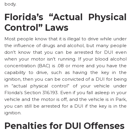
body.
Florida’s “Actual Physical
Control” Laws
Most people know that it is illegal to drive while under
the influence of drugs and alcohol, but many people
don’t know that you can be arrested for DUI even
when your motor isn’t running. If your blood alcohol
concentration (BAC) is .08 or more and you have the
capability to drive, such as having the key in the
ignition, then you can be convicted of a DUI for being
in “actual physical control” of your vehicle under
Florida’s
Section 316.193
. Even if you fall asleep in your
vehicle and the motor is off, and the vehicle is in Park,
you can still be arrested for a DUI if the key is in the
ignition.
Penalties for DUI Offenses